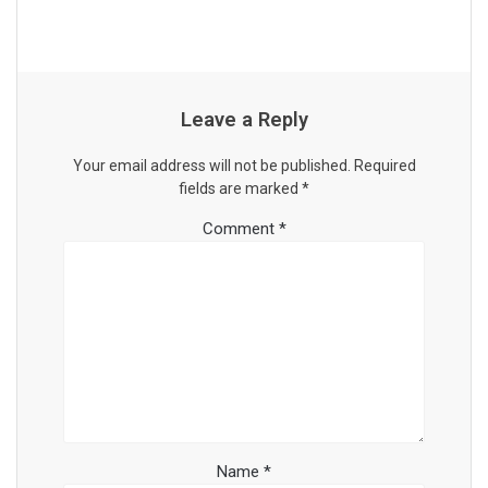
Leave a Reply
Your email address will not be published.
Required
fields are marked
*
Comment
*
Name
*