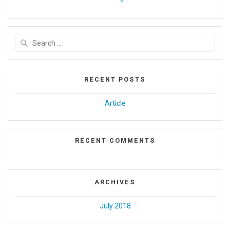
Search
for:
RECENT POSTS
Article
RECENT COMMENTS
ARCHIVES
July 2018