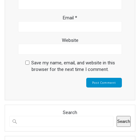
Email
*
Website
Save my name, email, and website in this
browser for the next time I comment.
Search
Search