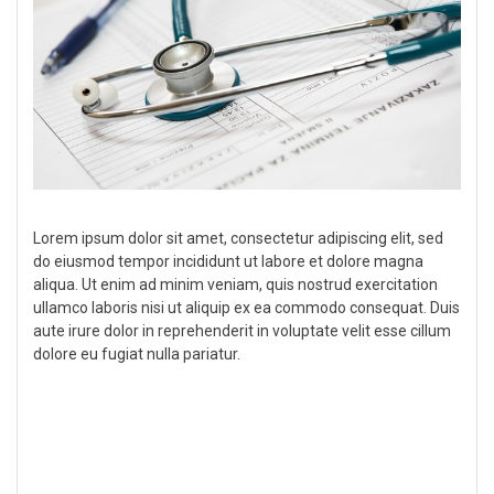
Lorem ipsum dolor sit amet, consectetur adipiscing elit, sed
do eiusmod tempor incididunt ut labore et dolore magna
aliqua. Ut enim ad minim veniam, quis nostrud exercitation
ullamco laboris nisi ut aliquip ex ea commodo consequat. Duis
aute irure dolor in reprehenderit in voluptate velit esse cillum
dolore eu fugiat nulla pariatur.