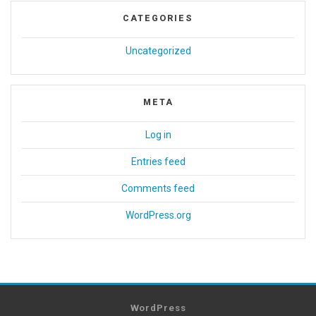
CATEGORIES
Uncategorized
META
Log in
Entries feed
Comments feed
WordPress.org
WordPress