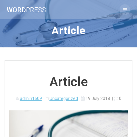
Skip
WORD
PRESS
to
content
Article
Article
admin1609
Uncategorized
19 July 2018
|
0