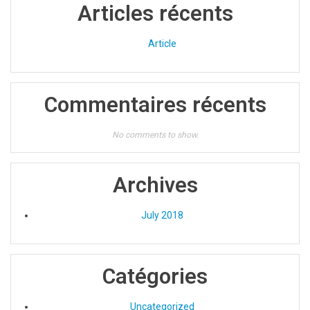
Articles récents
Article
Commentaires récents
No comments to show.
Archives
July 2018
Catégories
Uncategorized